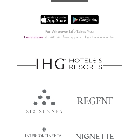
For Wherever Life Takes You
Learn more
about our free apps and mobile websites