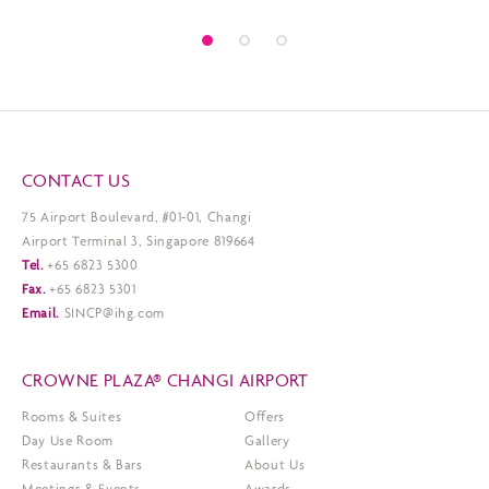
CONTACT US
75 Airport Boulevard, #01-01, Changi
Airport Terminal 3, Singapore 819664
Tel.
+65 6823 5300
Fax.
+65 6823 5301
Email.
SINCP@ihg.com
CROWNE PLAZA® CHANGI AIRPORT
Rooms & Suites
Offers
Day Use Room
Gallery
Restaurants & Bars
About Us
Meetings & Events
Awards