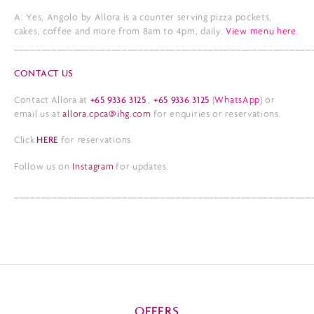
A: Yes, Angolo by Allora is a counter serving pizza pockets,
cakes, coffee and more from 8am to 4pm, daily.
View menu here
.
_______________________________________________________
CONTACT US
Contact Allora at
+65 9336 3125
,
+65 9336 3125
(
WhatsApp
) or
email us at
allora.cpca@ihg.com
for enquiries or reservations.
Click
HERE
for reservations.
Follow us on
Instagram
for updates.
_______________________________________________________
OFFERS