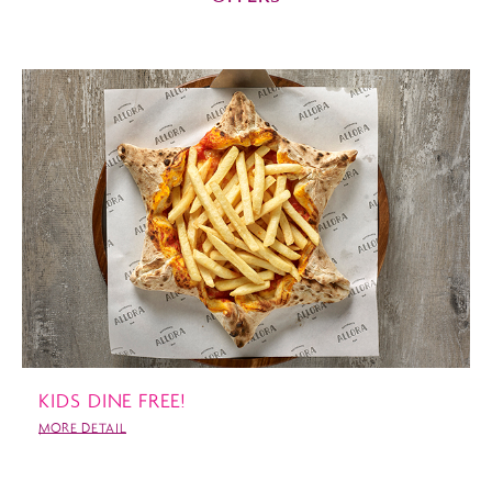
KIDS DINE FREE!
MORE DETAIL