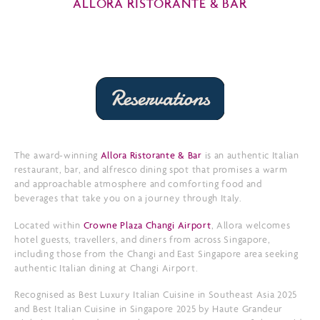
ALLORA RISTORANTE & BAR
The award-winning
Allora Ristorante & Bar
is an authentic Italian
restaurant, bar, and alfresco dining spot that promises a warm
and approachable atmosphere and comforting food and
beverages that take you on a journey through Italy.
Located within
Crowne Plaza Changi Airport
, Allora welcomes
hotel guests, travellers, and diners from across Singapore,
including those from the Changi and East Singapore area seeking
authentic Italian dining at Changi Airport.
Recognised as Best Luxury Italian Cuisine in Southeast Asia 2025
and Best Italian Cuisine in Singapore 2025 by Haute Grandeur