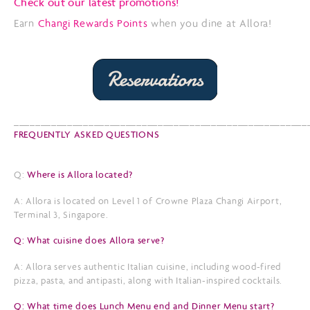
Check out our latest promotions!
Earn
Changi Rewards Points
when you dine at Allora!
_______________________________________________________
FREQUENTLY ASKED QUESTIONS
Q:
Where is Allora located?
A: Allora is located on Level 1 of Crowne Plaza Changi Airport,
Terminal 3, Singapore.
Q: What cuisine does Allora serve?
A: Allora serves authentic Italian cuisine, including wood-fired
pizza, pasta, and antipasti, along with Italian-inspired cocktails.
Q: What time does Lunch Menu end and Dinner Menu start?