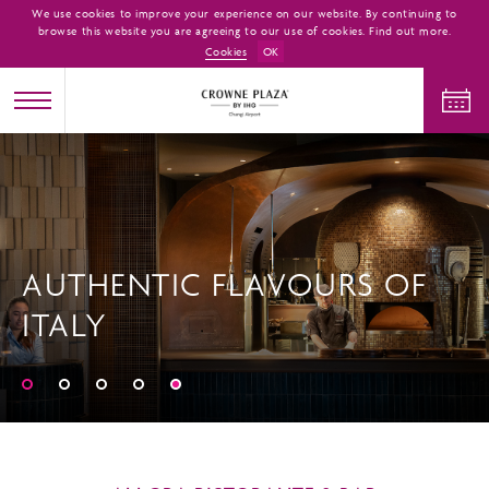
We use cookies to improve your experience on our website. By continuing to
browse this website you are agreeing to our use of cookies. Find out more.
Cookies
OK
CHECK IN
CHECK OUT
AUTHENTIC FLAVOURS OF
ADULTS
CHILDREN
ROOMS
ITALY
1
0
1
CHECK AVAILABILITY