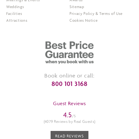
Weddings
Sitemap
Facilities
Privacy Policy & Terms of Use
Attractions
Cookies Notice
Book online or call:
800 101 3168
Guest Reviews
4.5
/5
(4079 Reviews by Real Guests)
READ REVIEWS