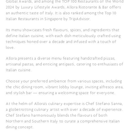
Global Awards, and among the TOP 100 Restaurants of the World
2024 by Luxury Lifestyle Awards, Allora Ristorante & Bar offers
an authentic taste of Italy. It is also ranked among the Top 10
Italian Restaurants in Singapore by TripAdvisor.
Its menu showcases fresh flavours, spices, and ingredients that
define Italian cuisine, with each dish meticulously crafted using
techniques honed over a decade and infused with a touch of
love.
Allora presents a diverse menu featuring handcrafted pizzas,
artisanal pastas, and enticing antipasti, catering to enthusiasts of
Italian cuisine.
Choose your preferred ambience from various spaces, including
the chic dining room, vibrant lobby lounge, inviting alfresco area,
and stylish bar — ensuring a welcoming space for everyone.
At the helm of Allora's culinary expertise is Chef Stefano Sanna,
a globetrotting culinary artist with over a decade of experience.
Chef Stefano harmoniously blends the flavours of both
Northern and Southern Italy to curate a comprehensive Italian
dining concept.