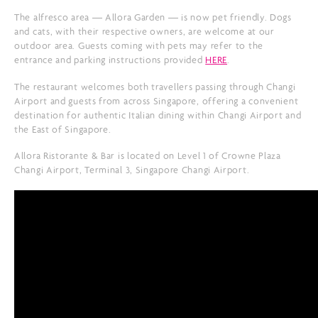
The alfresco area — Allora Garden — is now pet friendly. Dogs
and cats, with their respective owners, are welcome at our
outdoor area. Guests coming with pets may refer to the
entrance and parking instructions provided
HERE
.
The restaurant welcomes both travellers passing through Changi
Airport and guests from across Singapore, offering a convenient
destination for authentic Italian dining within Changi Airport and
the East of Singapore.
Allora Ristorante & Bar is located on Level 1 of Crowne Plaza
Changi Airport, Terminal 3, Singapore Changi Airport.