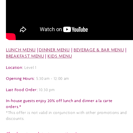
LUNCH MENU
|
DINNER MENU
|
BEVERAGE & BAR MENU
|
BREAKFAST MENU
|
KIDS MENU
Location:
Level 1
Opening Hours:
5.30 am - 12:00 am
Last Food Order:
10.30 pm
In-house guests enjoy 20% off lunch and dinner a la carte
orders.*
*This offer is not valid in conjunction with other promotions and
discounts.