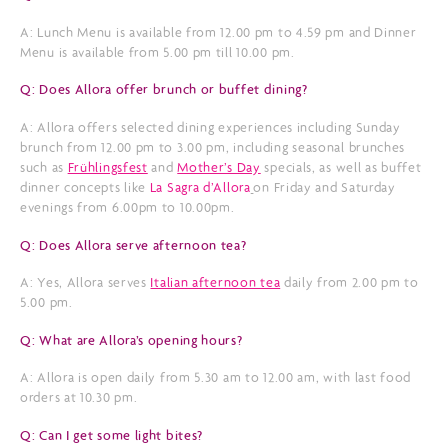
A: Lunch Menu is available from 12.00 pm to 4.59 pm and Dinner
Menu is available from 5.00 pm till 10.00 pm.
Q: Does Allora offer brunch or buffet dining?
A: Allora offers selected dining experiences including Sunday
brunch from 12.00 pm to 3.00 pm, including seasonal brunches
such as
Frühlingsfest
and
Mother’s Day
specials, as well as buffet
dinner concepts like
La Sagra d’Allora
on Friday and Saturday
evenings from 6.00pm to 10.00pm.
Q: Does Allora serve afternoon tea?
A: Yes, Allora serves
Italian afternoon tea
daily from 2.00 pm to
5.00 pm.
Q: What are Allora’s opening hours?
A: Allora is open daily from 5.30 am to 12.00 am, with last food
orders at 10.30 pm.
Q: Can I get some light bites?