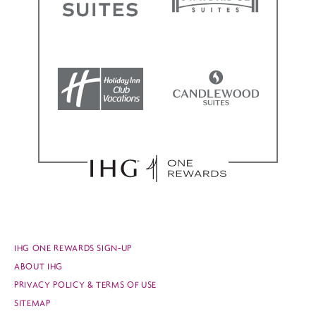
IHG ONE REWARDS SIGN-UP
ABOUT IHG
PRIVACY POLICY & TERMS OF USE
SITEMAP