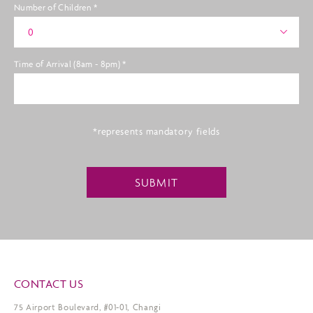
Number of Children
*
0
Time of Arrival (8am - 8pm)
*
*represents mandatory fields
SUBMIT
CONTACT US
75 Airport Boulevard, #01-01, Changi