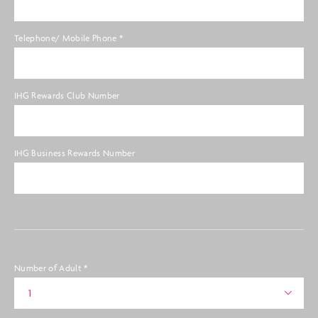
Telephone/ Mobile Phone
*
IHG Rewards Club Number
IHG Business Rewards Number
Number of Adult
*
1