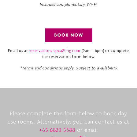
Includes complimentary Wi-Fi
Email us at
reservations.cpca@ihg.com
(9am - 6pm) or complete
the reservation form below.
*Terms and conditions apply. Subject to availability.
Please complete the form below to book day
use rooms. Alternatively, you can contact us at
+65 6823 5388
or email