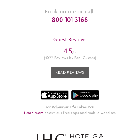
Book online or call:
800 101 3168
Guest Reviews
4.5
/5
(4077 Reviews by Real Guests)
READ REVIEWS
For Wherever Life Takes You
Learn more
about our free apps and mobile websites