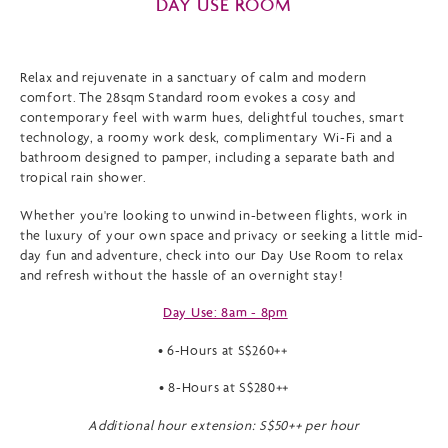
DAY USE ROOM
Relax and rejuvenate in a sanctuary of calm and modern
comfort. The 28sqm Standard room evokes a cosy and
contemporary feel with warm hues, delightful touches, smart
technology, a roomy work desk, complimentary Wi-Fi and a
bathroom designed to pamper, including a separate bath and
tropical rain shower.
Whether you're looking to unwind in-between flights, work in
the luxury of your own space and privacy or seeking a little mid-
day fun and adventure, check into our Day Use Room to relax
and refresh without the hassle of an overnight stay!
Day Use: 8am - 8pm
• 6-Hours at S$260++
• 8-Hours at S$280++
Additional hour extension: S$50++ per hour