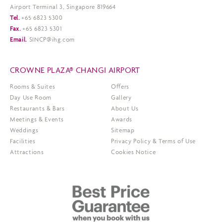
Airport Terminal 3, Singapore 819664
Tel.
+65 6823 5300
Fax.
+65 6823 5301
Email.
SINCP@ihg.com
CROWNE PLAZA® CHANGI AIRPORT
Rooms & Suites
Offers
Day Use Room
Gallery
Restaurants & Bars
About Us
Meetings & Events
Awards
Weddings
Sitemap
Facilities
Privacy Policy & Terms of Use
Attractions
Cookies Notice