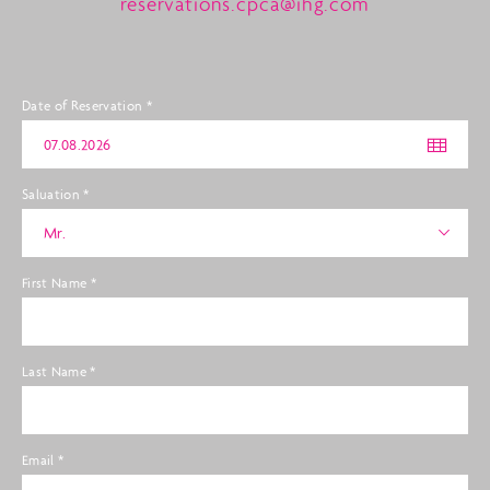
reservations.cpca@ihg.com
Date of Reservation
*
Saluation
*
Mr.
First Name
*
Last Name
*
Email
*