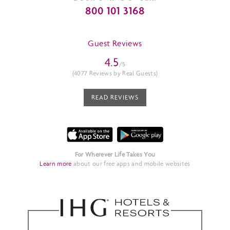
800 101 3168
Guest Reviews
4.5
/5
(4077 Reviews by Real Guests)
READ REVIEWS
For Wherever Life Takes You
Learn more
about our free apps and mobile websites