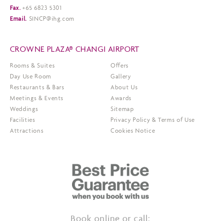
Fax.
+65 6823 5301
Email.
SINCP@ihg.com
CROWNE PLAZA® CHANGI AIRPORT
Rooms & Suites
Offers
Day Use Room
Gallery
Restaurants & Bars
About Us
Meetings & Events
Awards
Weddings
Sitemap
Facilities
Privacy Policy & Terms of Use
Attractions
Cookies Notice
Book online or call: