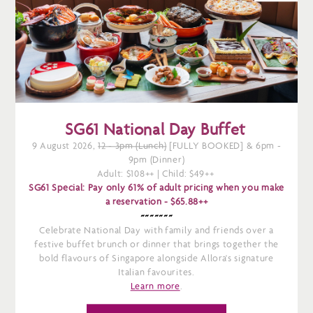
SG61 National Day Buffet
9 August 2026,
12 - 3pm (Lunch)
[FULLY BOOKED] & 6pm -
9pm (Dinner)
Adult: $108++ | Child: $49++
SG61 Special: Pay only 61% of adult pricing when you make
a reservation -
$65.88++
~~~~~~~
Celebrate National Day with family and friends over a
festive buffet brunch or dinner that brings together the
bold flavours of Singapore alongside Allora's signature
Italian favourites.
Learn more
.