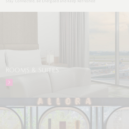
Stay Connected, Be Energised and Keep Refreshed
ROOMS & SUITES