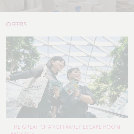
OFFERS
THE GREAT CHANGI FAMILY ESCAPE ROOM
PACKAGE