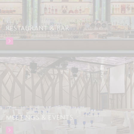
RESTAURANT & BAR
MEETINGS & EVENTS