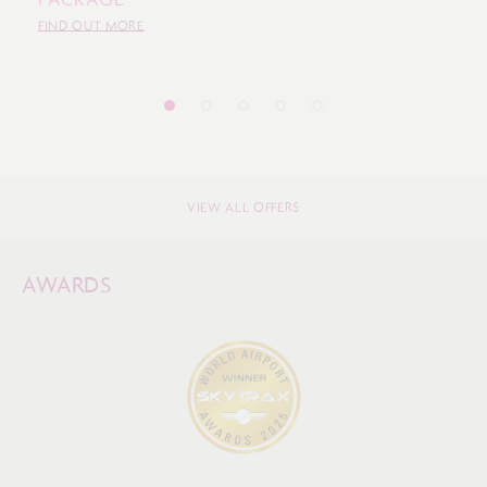
FIND OUT MORE
VIEW ALL OFFERS
AWARDS