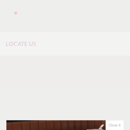
LOCATE US
Close X