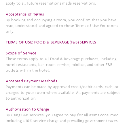
apply to all future reservations made reservations.
Acceptance of Terms
By booking and occupying a room, you confirm that you have
read, understood, and agreed to these Terms of Use for rooms
only.
TERMS OF USE: FOOD & BEVERAGE (F&B) SERVICES
Scope of Service
These terms apply to all Food & Beverage purchases, including
hotel restaurants, bar, room service, minibar, and other F&B
outlets within the hotel.
Accepted Payment Methods
Payments can be made by approved credit/debit cards, cash, or
charged to your room where available. All payments are subject
to authorization.
Authorisation to Charge
By using F&B services, you agree to pay for all items consumed,
including a 10% service charge and prevailing government taxes.