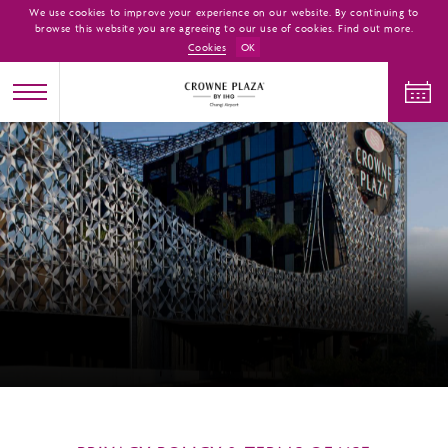
We use cookies to improve your experience on our website. By continuing to
browse this website you are agreeing to our use of cookies. Find out more.
Cookies
OK
CHECK IN
CHECK OUT
ADULTS
CHILDREN
ROOMS
1
0
1
CHECK AVAILABILITY