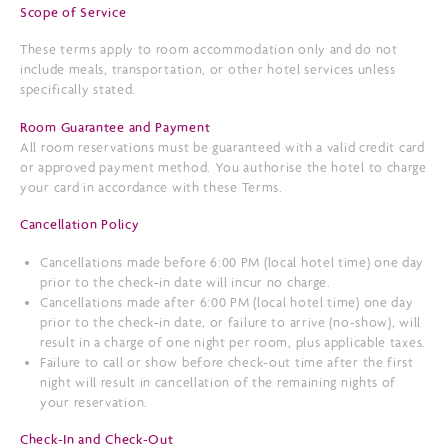
Scope of Service
These terms apply to room accommodation only and do not
include meals, transportation, or other hotel services unless
specifically stated.
Room Guarantee and Payment
All room reservations must be guaranteed with a valid credit card
or approved payment method. You authorise the hotel to charge
your card in accordance with these Terms.
Cancellation Policy
Cancellations made before 6:00 PM (local hotel time) one day
prior to the check-in date will incur no charge.
Cancellations made after 6:00 PM (local hotel time) one day
prior to the check-in date, or failure to arrive (no-show), will
result in a charge of one night per room, plus applicable taxes.
Failure to call or show before check-out time after the first
night will result in cancellation of the remaining nights of
your reservation.
Check-In and Check-Out