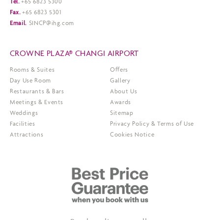
Tel.
+65 6823 5300
Fax.
+65 6823 5301
Email.
SINCP@ihg.com
CROWNE PLAZA® CHANGI AIRPORT
Rooms & Suites
Offers
Day Use Room
Gallery
Restaurants & Bars
About Us
Meetings & Events
Awards
Weddings
Sitemap
Facilities
Privacy Policy & Terms of Use
Attractions
Cookies Notice