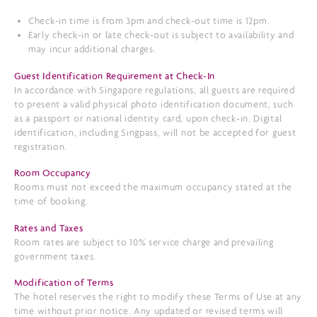
Check-in time is from 3pm and check-out time is 12pm.
Early check-in or late check-out is subject to availability and
may incur additional charges.
Guest Identification Requirement at Check-In
In accordance with Singapore regulations, all guests are required
to present a valid physical photo identification document, such
as a passport or national identity card, upon check-in. Digital
identification, including Singpass, will not be accepted for guest
registration.
Room Occupancy
Rooms must not exceed the maximum occupancy stated at the
time of booking.
Rates and Taxes
Room rates are subject to 10% service charge and prevailing
government taxes.
Modification of Terms
The hotel reserves the right to modify these Terms of Use at any
time without prior notice. Any updated or revised terms will