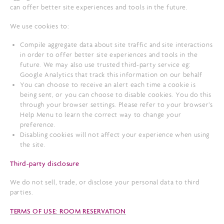
can offer better site experiences and tools in the future.
We use cookies to:
Compile aggregate data about site traffic and site interactions
in order to offer better site experiences and tools in the
future. We may also use trusted third-party service eg:
Google Analytics that track this information on our behalf
You can choose to receive an alert each time a cookie is
being sent, or you can choose to disable cookies. You do this
through your browser settings. Please refer to your browser’s
Help Menu to learn the correct way to change your
preference.
Disabling cookies will not affect your experience when using
the site.
Third-party disclosure
We do not sell, trade, or disclose your personal data to third
parties.
TERMS OF USE: ROOM RESERVATION