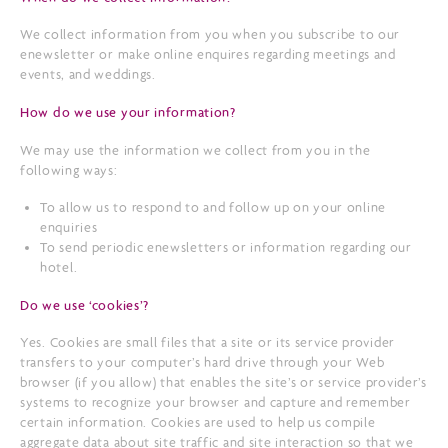
We collect information from you when you subscribe to our
enewsletter or make online enquires regarding meetings and
events, and weddings.
How do we use your information?
We may use the information we collect from you in the
following ways:
To allow us to respond to and follow up on your online
enquiries
To send periodic enewsletters or information regarding our
hotel.
Do we use ‘cookies’?
Yes. Cookies are small files that a site or its service provider
transfers to your computer’s hard drive through your Web
browser (if you allow) that enables the site’s or service provider’s
systems to recognize your browser and capture and remember
certain information. Cookies are used to help us compile
aggregate data about site traffic and site interaction so that we