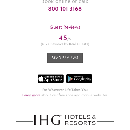
Book online or call:
800 101 3168
Guest Reviews
4.5
/5
(4077 Reviews by Real Guests)
READ REVIEWS
For Wherever Life Takes You
Learn more
about our free apps and mobile websites