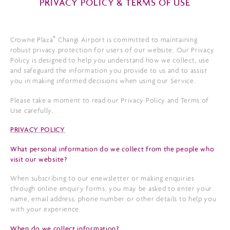
PRIVACY POLICY & TERMS OF USE
®
Crowne Plaza
Changi Airport is committed to maintaining
robust privacy protection for users of our website. Our Privacy
Policy is designed to help you understand how we collect, use
and safeguard the information you provide to us and to assist
you in making informed decisions when using our Service.
Please take a moment to read our Privacy Policy and Terms of
Use carefully.
PRIVACY POLICY
What personal information do we collect from the people who
visit our website?
When subscribing to our enewsletter or making enquiries
through online enquiry forms, you may be asked to enter your
name, email address, phone number or other details to help you
with your experience.
When do we collect information?