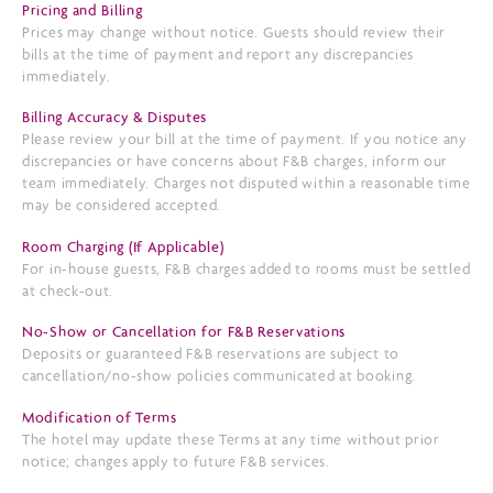
Pricing and Billing
Prices may change without notice. Guests should review their
bills at the time of payment and report any discrepancies
immediately.
Billing Accuracy & Disputes
Please review your bill at the time of payment. If you notice any
discrepancies or have concerns about F&B charges, inform our
team immediately. Charges not disputed within a reasonable time
may be considered accepted.
Room Charging (If Applicable)
For in-house guests, F&B charges added to rooms must be settled
at check-out.
No-Show or Cancellation for F&B Reservations
Deposits or guaranteed F&B reservations are subject to
cancellation/no-show policies communicated at booking.
Modification of Terms
The hotel may update these Terms at any time without prior
notice; changes apply to future F&B services.