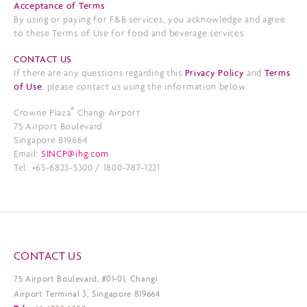
Acceptance of Terms
By using or paying for F&B services, you acknowledge and agree
to these Terms of Use for food and beverage services.
CONTACT US
If there are any questions regarding this
Privacy Policy
and
Terms
of Use
, please contact us using the information below.
®
Crowne Plaza
Changi Airport
75 Airport Boulevard
Singapore 819664
Email:
SINCP@ihg.com
Tel: +65-6823-5300 / 1800-787-1221
CONTACT US
75 Airport Boulevard, #01-01, Changi
Airport Terminal 3, Singapore 819664