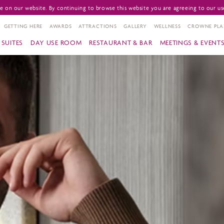
 on our website. By continuing to browse this website you are agreeing to our us
GETTING HERE
AWARDS
ATTRACTIONS
GALLERY
WELLNESS
CROWNE PLA
SUITES
DAY USE ROOM
RESTAURANT & BAR
MEETINGS & EVENT