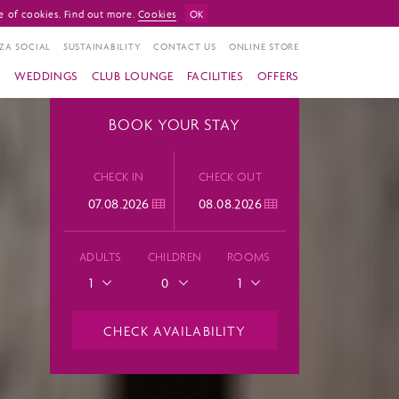
e of cookies. Find out more.
Cookies
OK
ZA SOCIAL
SUSTAINABILITY
CONTACT US
ONLINE STORE
S
WEDDINGS
CLUB LOUNGE
FACILITIES
OFFERS
BOOK YOUR STAY
CHECK IN
CHECK OUT
ADULTS
CHILDREN
ROOMS
1
0
1
CHECK AVAILABILITY