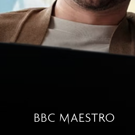
BBC MAESTRO