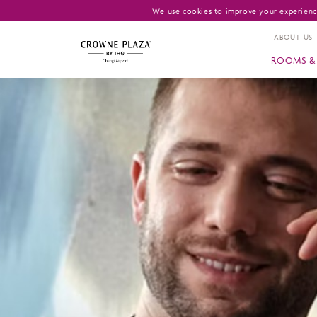
We use cookies to improve your experience
ABOUT US
ROOMS & 