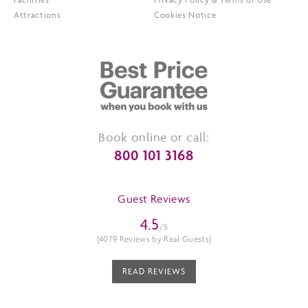
Attractions
Cookies Notice
Book online or call:
800 101 3168
Guest Reviews
4.5
/5
(4079 Reviews by Real Guests)
READ REVIEWS