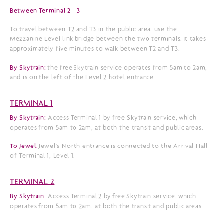
Between Terminal 2 - 3
To travel between T2 and T3 in the public area, use the
Mezzanine Level link bridge between the two terminals. It takes
approximately five minutes to walk between T2 and T3.
By Skytrain:
the free Skytrain service operates from 5am to 2am,
and is on the left of the Level 2 hotel entrance.
TERMINAL 1
By Skytrain:
Access Terminal 1 by free Skytrain service, which
operates from 5am to 2am, at both the transit and public areas.
To Jewel:
Jewel's North entrance is connected to the Arrival Hall
of Terminal 1, Level 1.
TERMINAL 2
By Skytrain:
Access Terminal 2 by free Skytrain service, which
operates from 5am to 2am, at both the transit and public areas.