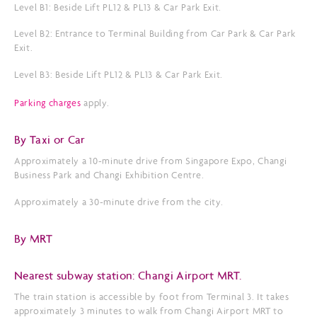
Level B1: Beside Lift PL12 & PL13 & Car Park Exit.
Level B2: Entrance to Terminal Building from Car Park & Car Park
Exit.
Level B3: Beside Lift PL12 & PL13 & Car Park Exit.
Parking charges
apply.
By Taxi or Car
Approximately a 10-minute drive from Singapore Expo, Changi
Business Park and Changi Exhibition Centre.
Approximately a 30-minute drive from the city.
By MRT
Nearest subway station: Changi Airport MRT.
The train station is accessible by foot from Terminal 3. It takes
approximately 3 minutes to walk from Changi Airport MRT to