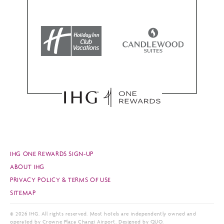
IHG ONE REWARDS SIGN-UP
ABOUT IHG
PRIVACY POLICY & TERMS OF USE
SITEMAP
© 2026 IHG. All rights reserved. Most hotels are independently owned and
operated by Crowne Plaza Changi Airport. Designed by QUO.