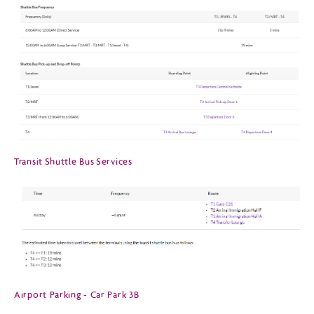
Transit Shuttle Bus Services
Airport Parking - Car Park 3B