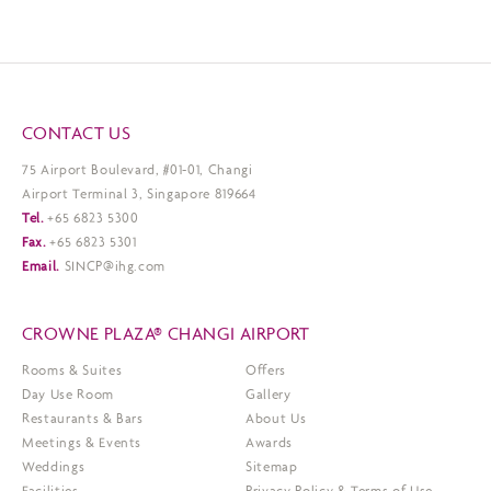
CONTACT US
75 Airport Boulevard, #01-01, Changi
Airport Terminal 3, Singapore 819664
Tel.
+65 6823 5300
Fax.
+65 6823 5301
Email.
SINCP@ihg.com
CROWNE PLAZA® CHANGI AIRPORT
Rooms & Suites
Offers
Day Use Room
Gallery
Restaurants & Bars
About Us
Meetings & Events
Awards
Weddings
Sitemap
Facilities
Privacy Policy & Terms of Use