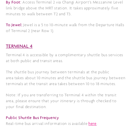
By Foot:
Access Terminal 2 via Changi Airport’s Mezzanine Level
link bridge above the MRT station. It takes approximately five
minutes to walk between T2 and T3.
To Jewel:
Jewel is a 5 to 10-minute walk from the Departure Halls
of Terminal 2 (near Row 1).
TERMINAL 4
Terminal 4 is accessible by a complimentary shuttle bus services
at both public and transit areas.
The shuttle bus journey between terminals at the public
area takes about 10 minutes and the shuttle bus journey between
terminals at the transit area takes between 10 to 18 minutes.
Note: If you are transferring to Terminal 4 within the transit
area, please ensure that your itinerary is through checked to
your final destination.
Public Shuttle Bus Frequency
Real-time bus arrival information is available
here
.