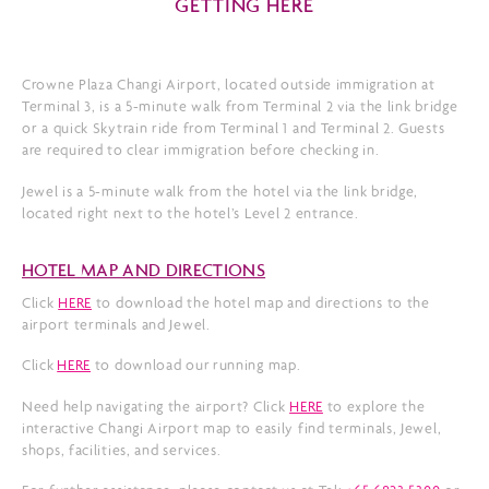
GETTING HERE
Crowne Plaza Changi Airport, located outside immigration at
Terminal 3, is a 5-minute walk from Terminal 2 via the link bridge
or a quick Skytrain ride from Terminal 1 and Terminal 2. Guests
are required to clear immigration before checking in.
Jewel is a 5-minute walk from the hotel via the link bridge,
located right next to the hotel’s Level 2 entrance.
HOTEL MAP AND DIRECTIONS
Click
HERE
to download the hotel map and directions to the
airport terminals and Jewel.
Click
HERE
to download our running map.
Need help navigating the airport? Click
HERE
to explore the
interactive Changi Airport map to easily find terminals, Jewel,
shops, facilities, and services.