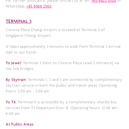
For further assistance, please contact us at Tel:
+65 6823 5300
or
WhatsApp:
+65 8566 2563
.
TERMINAL 3
Crowne Plaza Changi Airport is located at Terminal 3 of
Singapore Changi Airport.
It takes approximately 3 minutes to walk from Terminal 3 Arrival
Hall to our hotel.
To Jewel:
Terminal 3 (next to Crowne Plaza Level 2 entrance) via
the link bridges.
By Skytrain:
Terminals 1, 2 and 3 are connected by complimentary
Skytrain service in both the public and transit areas. Operating
hours:
5:00 am - 2:00 am.
To T4:
Terminal 4 is accessible by a complimentary shuttle bus
services from T3 Departure Door 8. Operating hours: 12:00 am -
6.00 am.
At Public Areas: