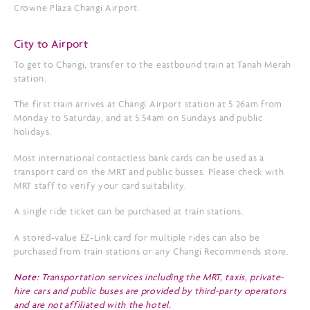
Crowne Plaza Changi Airport.
City to Airport
To get to Changi, transfer to the eastbound train at Tanah Merah
station.
The first train arrives at Changi Airport station at 5.26am from
Monday to Saturday, and at 5.54am on Sundays and public
holidays.
Most international contactless bank cards can be used as a
transport card on the MRT and public busses. Please check with
MRT staff to verify your card suitability.
A single ride ticket can be purchased at train stations.
A stored-value EZ-Link card for multiple rides can also be
purchased from train stations or any Changi Recommends store.
Note:
Transportation services including the MRT, taxis, private-
hire cars and public buses are provided by third-party operators
and are not affiliated with the hotel.