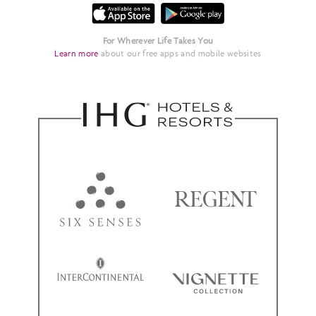
For Wherever Life Takes You
Learn more
about our free apps and mobile websites