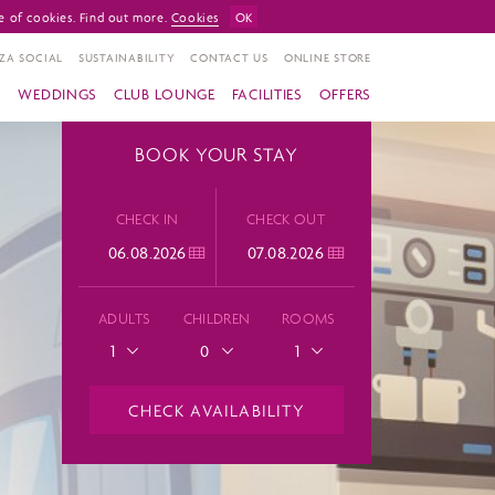
e of cookies. Find out more.
Cookies
OK
ZA SOCIAL
SUSTAINABILITY
CONTACT US
ONLINE STORE
S
WEDDINGS
CLUB LOUNGE
FACILITIES
OFFERS
BOOK YOUR STAY
CHECK IN
CHECK OUT
ADULTS
CHILDREN
ROOMS
1
0
1
CHECK AVAILABILITY