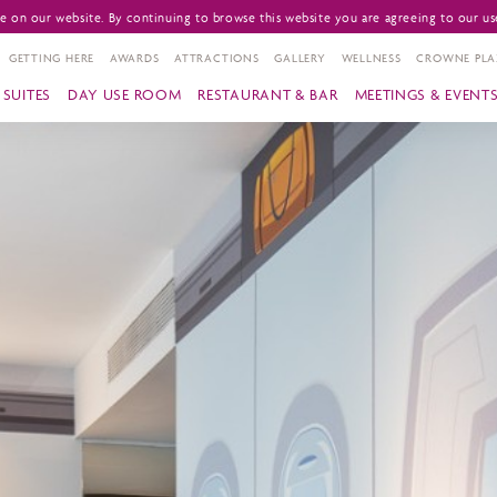
 on our website. By continuing to browse this website you are agreeing to our us
GETTING HERE
AWARDS
ATTRACTIONS
GALLERY
WELLNESS
CROWNE PLA
SUITES
DAY USE ROOM
RESTAURANT & BAR
MEETINGS & EVENT