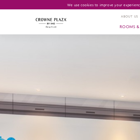
We use cookies to improve your experience
ABOUT US
ROOMS & 