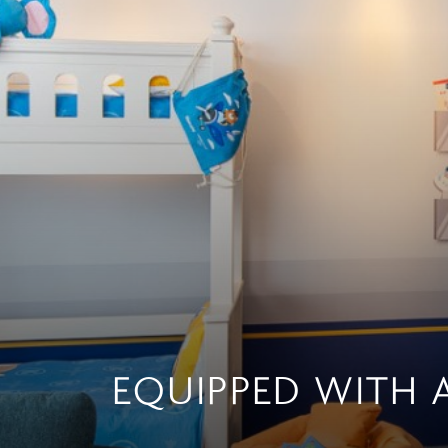
EQUIPPED WITH 