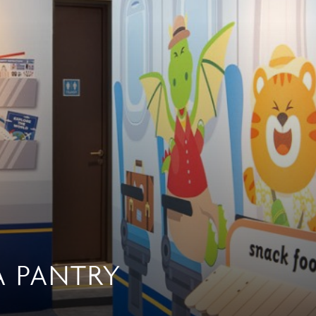
A PANTRY